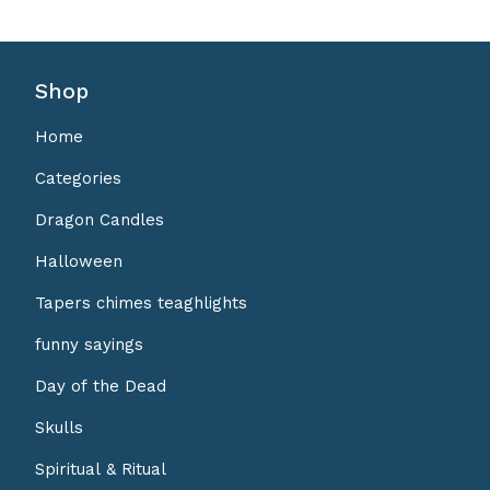
Shop
Home
Categories
Dragon Candles
Halloween
Tapers chimes teaghlights
funny sayings
Day of the Dead
Skulls
Spiritual & Ritual