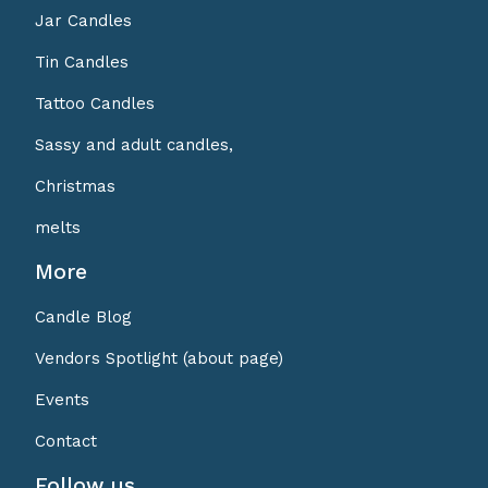
Jar Candles
Tin Candles
Tattoo Candles
Sassy and adult candles,
Christmas
melts
More
Candle Blog
Vendors Spotlight (about page)
Events
Contact
Follow us