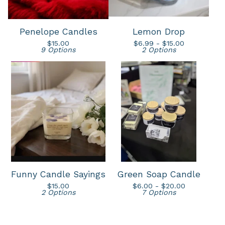
Penelope Candles
Lemon Drop
$
15.00
$
6.99 -
$
15.00
9 Options
2 Options
Funny Candle Sayings
Green Soap Candle
$
15.00
$
6.00 -
$
20.00
2 Options
7 Options