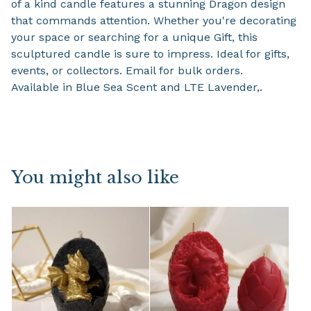
of a kind candle features a stunning Dragon design
that commands attention. Whether you're decorating
your space or searching for a unique Gift, this
sculptured candle is sure to impress. Ideal for gifts,
events, or collectors. Email for bulk orders.
Available in Blue Sea Scent and LTE Lavender,.
You might also like