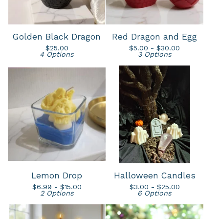
Golden Black Dragon
Red Dragon and Egg
$
25.00
$
5.00 -
$
30.00
4 Options
3 Options
Lemon Drop
Halloween Candles
$
6.99 -
$
15.00
$
3.00 -
$
25.00
2 Options
6 Options