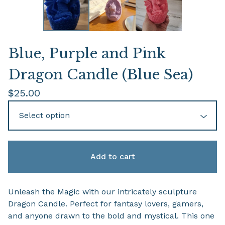
Blue, Purple and Pink
Dragon Candle (Blue Sea)
$
25.00
Add to cart
Unleash the Magic with our intricately sculpture
Dragon Candle. Perfect for fantasy lovers, gamers,
and anyone drawn to the bold and mystical. This one