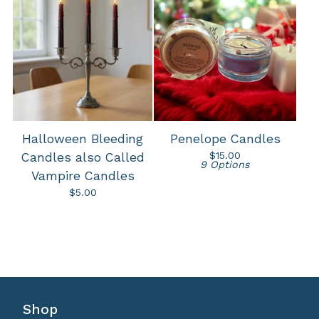
Halloween Bleeding
Penelope Candles
$
15.00
Candles also Called
9 Options
Vampire Candles
$
5.00
Shop