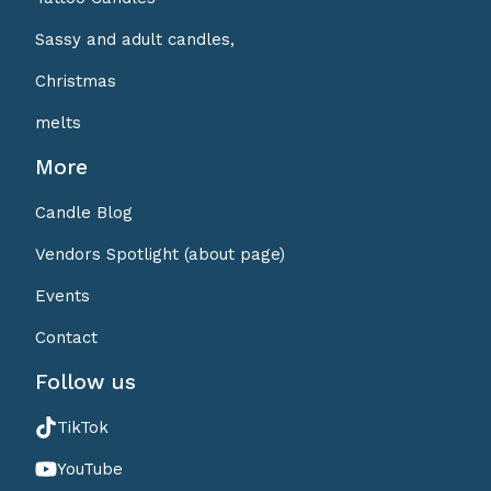
Sassy and adult candles,
Christmas
melts
More
Candle Blog
Vendors Spotlight (about page)
Events
Contact
Follow us
TikTok
YouTube