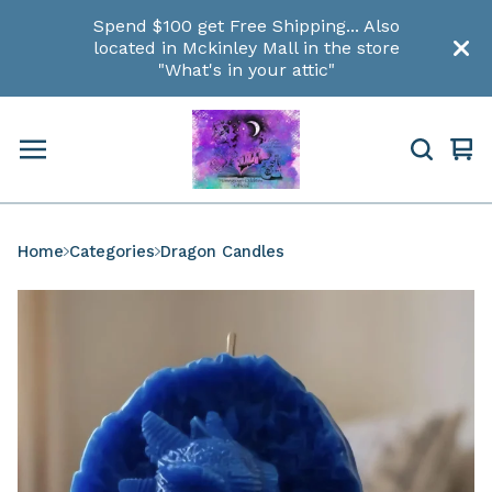
Spend $100 get Free Shipping... Also
located in Mckinley Mall in the store
"What's in your attic"
Vi
0
car
ite
Home
Categories
Dragon Candles