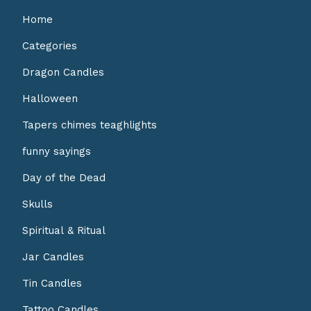
Home
Categories
Dragon Candles
Halloween
Tapers chimes teaghlights
funny sayings
Day of the Dead
Skulls
Spiritual & Ritual
Jar Candles
Tin Candles
Tattoo Candles