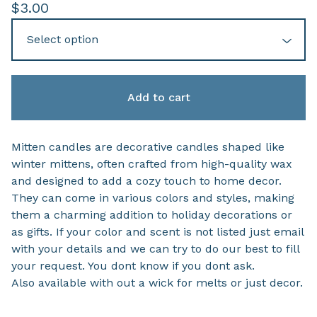
$
3.00
Add to cart
Mitten candles are decorative candles shaped like
winter mittens, often crafted from high-quality wax
and designed to add a cozy touch to home decor.
They can come in various colors and styles, making
them a charming addition to holiday decorations or
as gifts. If your color and scent is not listed just email
with your details and we can try to do our best to fill
your request. You dont know if you dont ask.
Also available with out a wick for melts or just decor.