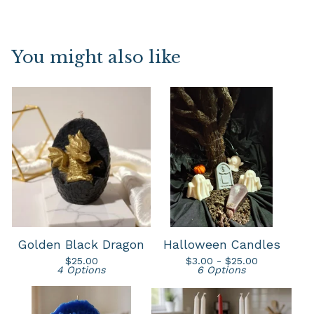
You might also like
Golden Black Dragon
Halloween Candles
$
25.00
$
3.00 -
$
25.00
4 Options
6 Options