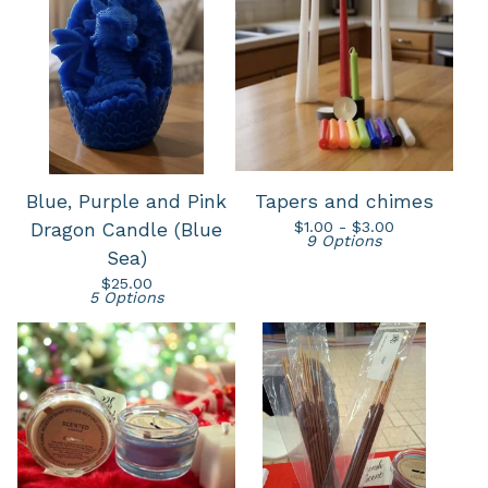
Blue, Purple and Pink
Tapers and chimes
$
1.00 -
$
3.00
Dragon Candle (Blue
9 Options
Sea)
$
25.00
5 Options