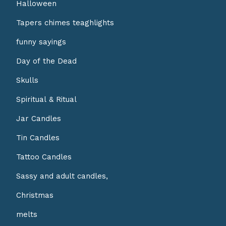
Halloween
Tapers chimes teaghlights
funny sayings
Day of the Dead
Skulls
Spiritual & Ritual
Jar Candles
Tin Candles
Tattoo Candles
Sassy and adult candles,
Christmas
melts