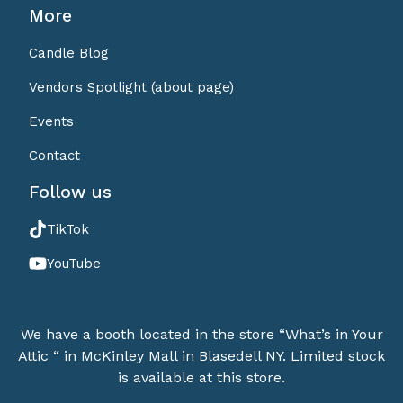
More
Candle Blog
Vendors Spotlight (about page)
Events
Contact
Follow us
TikTok
YouTube
We have a booth located in the store “What’s in Your
Attic “ in McKinley Mall in Blasedell NY. Limited stock
is available at this store.