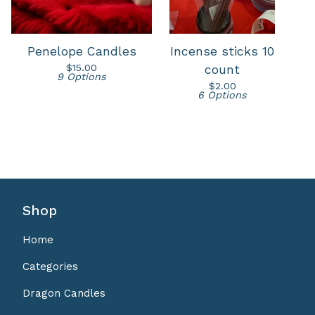
Penelope Candles
Incense sticks 10
$
15.00
count
9 Options
$
2.00
6 Options
Shop
Home
Categories
Dragon Candles