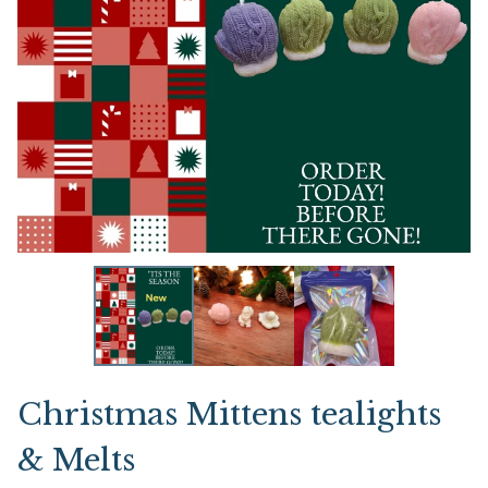
Christmas Mittens tealights
& Melts